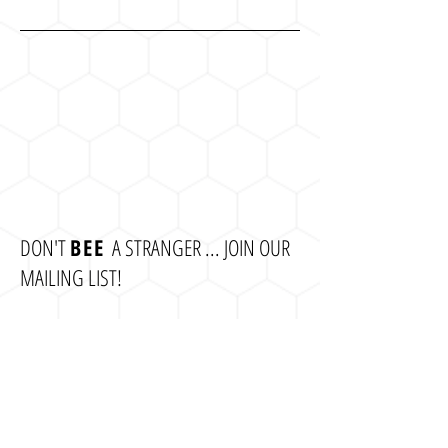
DON'T
BEE
A STRANGER ... JOIN OUR
MAILING LIST!