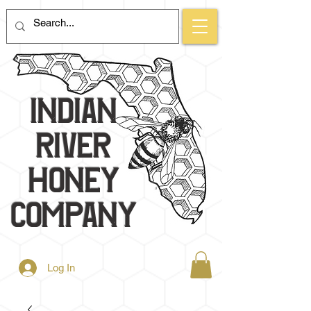
Indian
River
Honey
Company
Log In