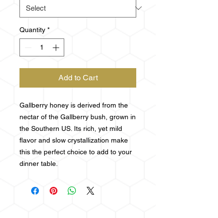
Quantity
*
Add to Cart
Gallberry honey is derived from the
nectar of the Gallberry bush, grown in
the Southern US. Its rich, yet mild
flavor and slow crystallization make
this the perfect choice to add to your
dinner table.