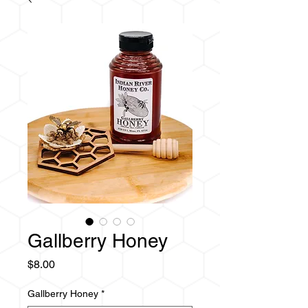
Gallberry Honey
Price
$8.00
Gallberry Honey
*