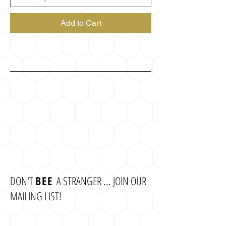
Add to Cart
DON'T
BEE
A STRANGER ... JOIN OUR
MAILING LIST!