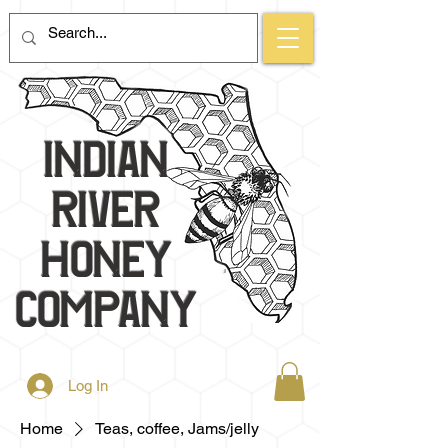
Indian
River
Honey
Company
Log In
Home
Teas, coffee, Jams/jelly