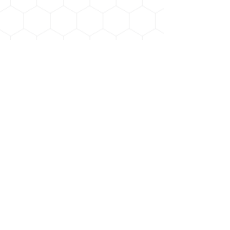
Payment methods :
© 2023 by Indian River Honey Company
Terms & Conditions
Indian River Honey Company
6720 US Highway 1
Mims, FL 32754
info@indianriverhoneycompany.com
321-483-9203