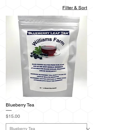
Filter & Sort
Blueberry Tea
Price
$15.00